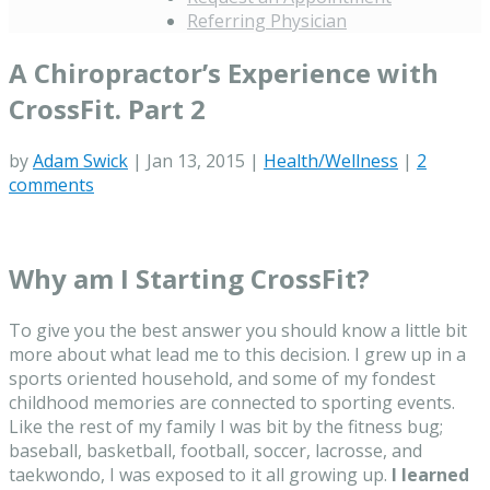
Referring Physician
A Chiropractor’s Experience with
CrossFit. Part 2
by
Adam Swick
|
Jan 13, 2015
|
Health/Wellness
|
2
comments
Why am I Starting CrossFit?
To give you the best answer you should know a little bit
more about what lead me to this decision. I grew up in a
sports oriented household, and some of my fondest
childhood memories are connected to sporting events.
Like the rest of my family I was bit by the fitness bug;
baseball, basketball, football, soccer, lacrosse, and
taekwondo, I was exposed to it all growing up.
I learned