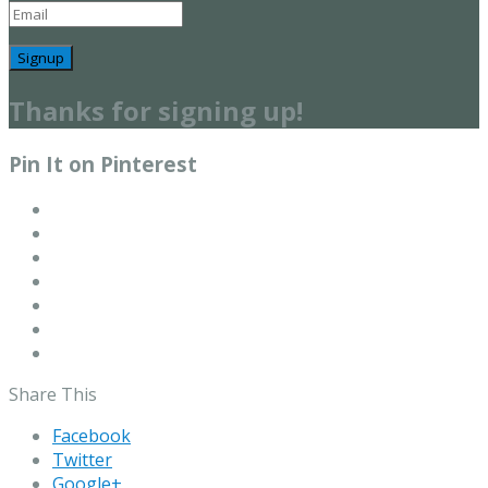
Signup
Thanks for signing up!
Pin It on Pinterest
Share This
Facebook
Twitter
Google+