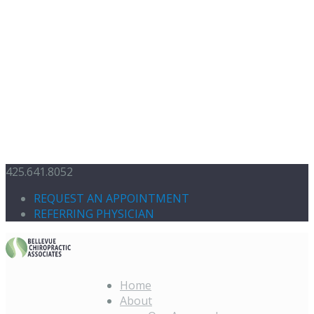
425.641.8052
REQUEST AN APPOINTMENT
REFERRING PHYSICIAN
Home
About