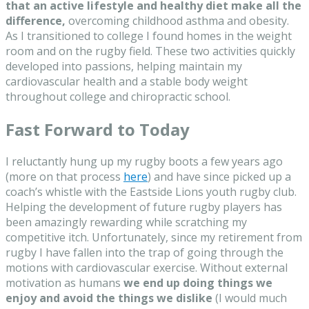
that an active lifestyle and healthy diet make all the
difference,
overcoming childhood asthma and obesity.
As I transitioned to college I found homes in the weight
room and on the rugby field. These two activities quickly
developed into passions, helping maintain my
cardiovascular health and a stable body weight
throughout college and chiropractic school.
Fast Forward to Today
I reluctantly hung up my rugby boots a few years ago
(more on that process
here
) and have since picked up a
coach’s whistle with the Eastside Lions youth rugby club.
Helping the development of future rugby players has
been amazingly rewarding while scratching my
competitive itch. Unfortunately, since my retirement from
rugby I have fallen into the trap of going through the
motions with cardiovascular exercise. Without external
motivation as humans
we end up doing things we
enjoy and avoid the things we dislike
(I would much