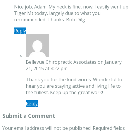
Nice job, Adam. My neck is fine, now. I easily went up
Tiger Mt today, largely due to what you
recommended. Thanks. Bob Dilg
Reply
Bellevue Chiropractic Associates
on January
21, 2015 at 4:22 pm
Thank you for the kind words. Wonderful to
hear you are staying active and living life to
the fullest. Keep up the great work!
Reply
Submit a Comment
Your email address will not be published.
Required fields