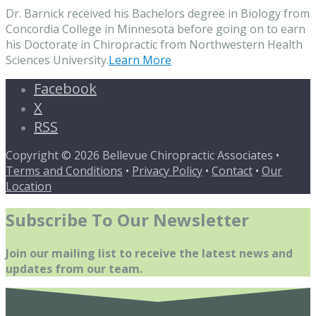
Dr. Barnick received his Bachelors degree in Biology from
Concordia College in Minnesota before going on to earn
his Doctorate in Chiropractic from Northwestern Health
Sciences University.
Learn More
Facebook
X
RSS
Copyright © 2026 Bellevue Chiropractic Associates •
Terms and Conditions
•
Privacy Policy
•
Contact
•
Our
Location
Subscribe To Our Newsletter
Join our mailing list to receive the latest news and
updates from our team.