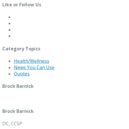
Like or Follow Us
Category Topics
Health/Wellness
News You Can Use
Quotes
Brock Barnick
Brock Barnick
DC, CCSP