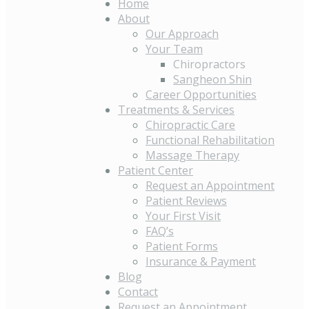
Home
About
Our Approach
Your Team
Chiropractors
Sangheon Shin
Career Opportunities
Treatments & Services
Chiropractic Care
Functional Rehabilitation
Massage Therapy
Patient Center
Request an Appointment
Patient Reviews
Your First Visit
FAQ’s
Patient Forms
Insurance & Payment
Blog
Contact
Request an Appointment