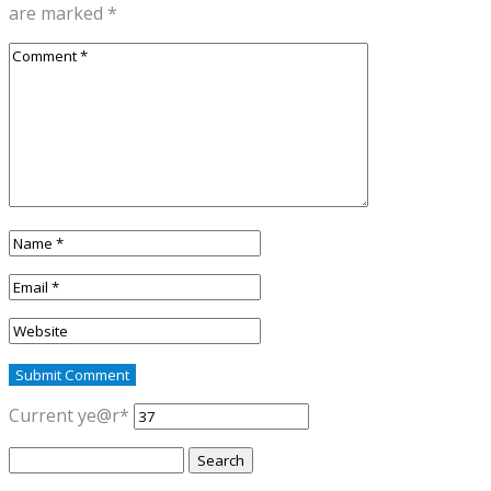
are marked
*
Current ye
@r
*
Search
for: