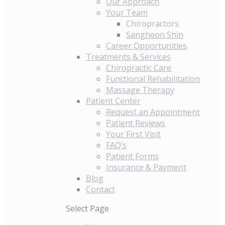
Our Approach
Your Team
Chiropractors
Sangheon Shin
Career Opportunities
Treatments & Services
Chiropractic Care
Functional Rehabilitation
Massage Therapy
Patient Center
Request an Appointment
Patient Reviews
Your First Visit
FAQ’s
Patient Forms
Insurance & Payment
Blog
Contact
Select Page