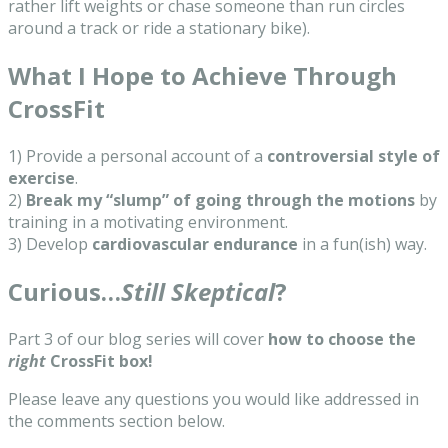
rather lift weights or chase someone than run circles
around a track or ride a stationary bike).
What I Hope to Achieve Through
CrossFit
1) Provide a personal account of a
controversial style of
exercise
.
2)
Break my “slump” of going through the motions
by
training in a motivating environment.
3) Develop
cardiovascular endurance
in a fun(ish) way.
Curious…
Still Skeptical
?
Part 3 of our blog series will cover
how to choose the
right
CrossFit box!
Please leave any questions you would like addressed in
the comments section below.