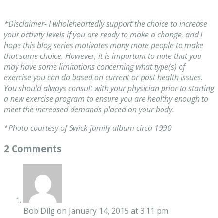
*Disclaimer- I wholeheartedly support the choice to increase
your activity levels if you are ready to make a change, and I
hope this blog series motivates many more people to make
that same choice. However, it is important to note that you
may have some limitations concerning what type(s) of
exercise you can do based on current or past health issues.
You should always consult with your physician prior to starting
a new exercise program to ensure you are healthy enough to
meet the increased demands placed on your body.
*Photo courtesy of Swick family album circa 1990
2 Comments
Bob Dilg
on January 14, 2015 at 3:11 pm