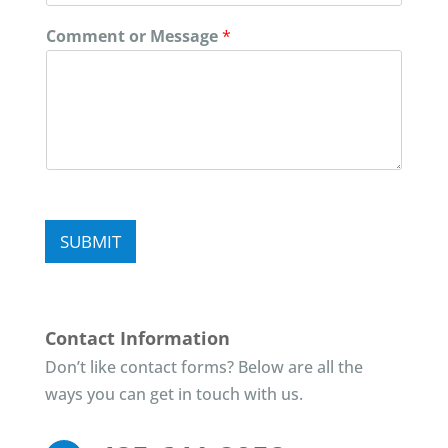
Comment or Message
*
SUBMIT
Contact Information
Don’t like contact forms? Below are all the
ways you can get in touch with us.