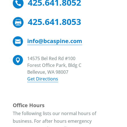
425.641.8052

425.641.8053

info@bcaspine.com

14575 Bel Red Rd #100

Forest Office Park, Bldg C
Bellevue, WA 98007
Get Directions
Office Hours
The following lists our normal hours of
business. For after hours emergency