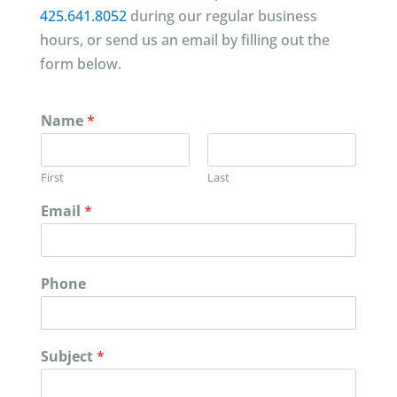
425.641.8052
during our regular business
hours, or send us an email by filling out the
form below.
Name
*
First
Last
Email
*
Phone
Subject
*