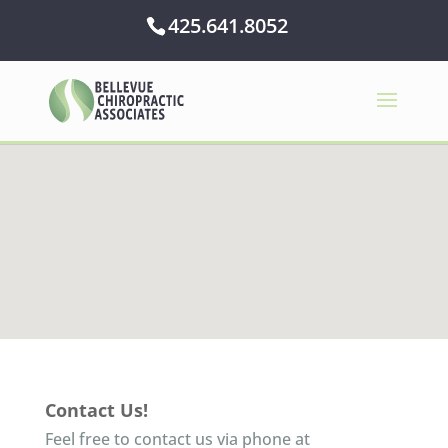
425.641.8052
Contact Us!
Feel free to contact us via phone at