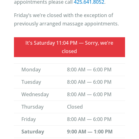
appointments please call
425.641.8052
.
Friday’s we’re closed with the exception of
previously arranged massage appointments.
It's
Saturday
11:04 PM
—
Sorry, we're
closed
Monday
8:00 AM — 6:00 PM
Tuesday
8:00 AM — 6:00 PM
Wednesday
8:00 AM — 6:00 PM
Thursday
Closed
Friday
8:00 AM — 6:00 PM
Saturday
9:00 AM — 1:00 PM