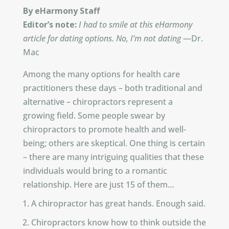
By eHarmony Staff
Editor’s note:
I had to smile at this eHarmony
article for dating options. No, I’m not dating
—Dr.
Mac
Among the many options for health care
practitioners these days – both traditional and
alternative – chiropractors represent a
growing field. Some people swear by
chiropractors to promote health and well-
being; others are skeptical. One thing is certain
– there are many intriguing qualities that these
individuals would bring to a romantic
relationship. Here are just 15 of them…
A chiropractor has great hands. Enough said.
Chiropractors know how to think outside the