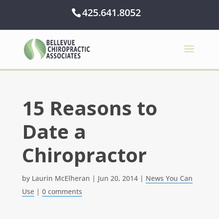
425.641.8052
15 Reasons to
Date a
Chiropractor
by
Laurin McElheran
|
Jun 20, 2014
|
News You Can
Use
|
0 comments