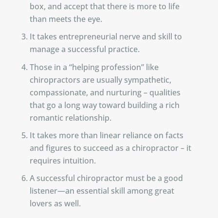
box, and accept that there is more to life
than meets the eye.
It takes entrepreneurial nerve and skill to
manage a successful practice.
Those in a “helping profession” like
chiropractors are usually sympathetic,
compassionate, and nurturing – qualities
that go a long way toward building a rich
romantic relationship.
It takes more than linear reliance on facts
and figures to succeed as a chiropractor – it
requires intuition.
A successful chiropractor must be a good
listener—an essential skill among great
lovers as well.