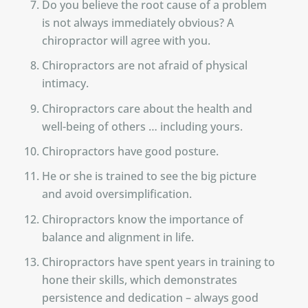
Do you believe the root cause of a problem
is not always immediately obvious? A
chiropractor will agree with you.
Chiropractors are not afraid of physical
intimacy.
Chiropractors care about the health and
well-being of others … including yours.
Chiropractors have good posture.
He or she is trained to see the big picture
and avoid oversimplification.
Chiropractors know the importance of
balance and alignment in life.
Chiropractors have spent years in training to
hone their skills, which demonstrates
persistence and dedication – always good