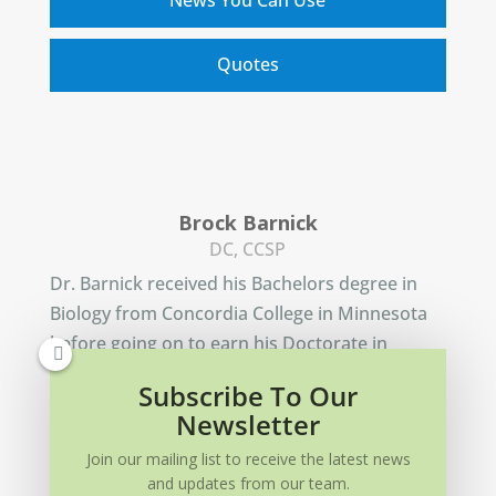
Quotes
Brock Barnick
DC, CCSP
Dr. Barnick received his Bachelors degree in
Biology from Concordia College in Minnesota
before going on to earn his Doctorate in
Chiropractic from Northwestern Health
Subscribe To Our
Sciences University.
Newsletter
Learn More
Join our mailing list to receive the latest news
and updates from our team.