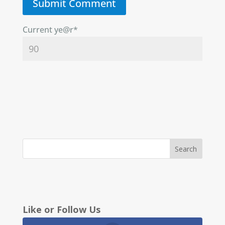
Current ye
@r
*
Like or Follow Us