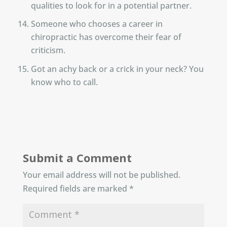
qualities to look for in a potential partner.
Someone who chooses a career in
chiropractic has overcome their fear of
criticism.
Got an achy back or a crick in your neck? You
know who to call.
Submit a Comment
Your email address will not be published.
Required fields are marked
*