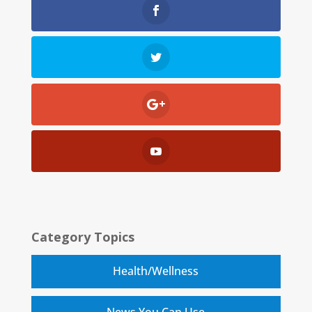
Category Topics
Health/Wellness
News You Can Use