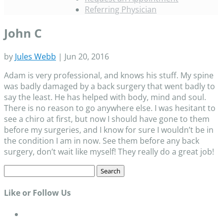
Referring Physician
John C
by
Jules Webb
|
Jun 20, 2016
Adam is very professional, and knows his stuff. My spine
was badly damaged by a back surgery that went badly to
say the least. He has helped with body, mind and soul.
There is no reason to go anywhere else. I was hesitant to
see a chiro at first, but now I should have gone to them
before my surgeries, and I know for sure I wouldn’t be in
the condition I am in now. See them before any back
surgery, don’t wait like myself! They really do a great job!
Search
for:
Like or Follow Us