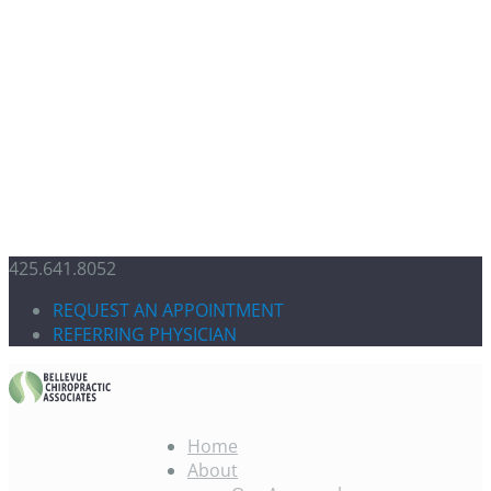
425.641.8052
REQUEST AN APPOINTMENT
REFERRING PHYSICIAN
Home
About