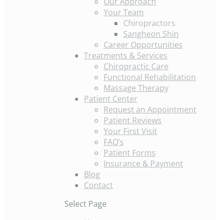
Our Approach
Your Team
Chiropractors
Sangheon Shin
Career Opportunities
Treatments & Services
Chiropractic Care
Functional Rehabilitation
Massage Therapy
Patient Center
Request an Appointment
Patient Reviews
Your First Visit
FAQ’s
Patient Forms
Insurance & Payment
Blog
Contact
Select Page