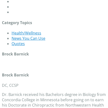
Category Topics
Health/Wellness
News You Can Use
Quotes
Brock Barnick
Brock Barnick
DC, CCSP
Dr. Barnick received his Bachelors degree in Biology from
Concordia College in Minnesota before going on to earn
his Doctorate in Chiropractic from Northwestern Health