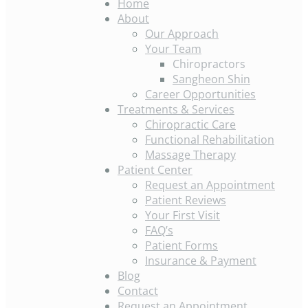
Home
About
Our Approach
Your Team
Chiropractors
Sangheon Shin
Career Opportunities
Treatments & Services
Chiropractic Care
Functional Rehabilitation
Massage Therapy
Patient Center
Request an Appointment
Patient Reviews
Your First Visit
FAQ’s
Patient Forms
Insurance & Payment
Blog
Contact
Request an Appointment