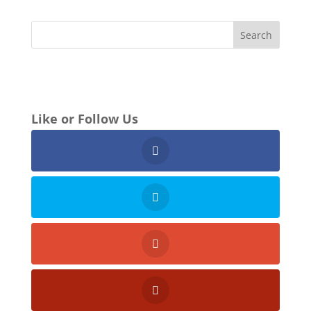
Like or Follow Us