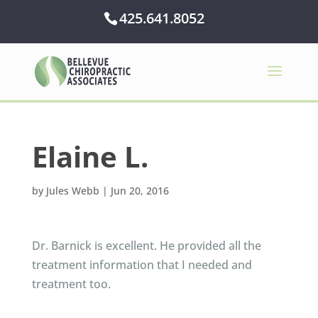
425.641.8052
Elaine L.
by
Jules Webb
|
Jun 20, 2016
Dr. Barnick is excellent. He provided all the
treatment information that I needed and
treatment too.