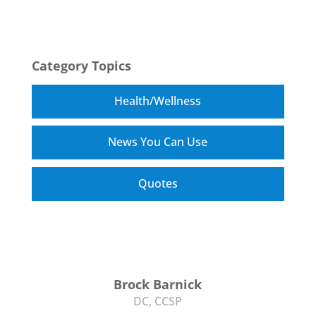
Category Topics
Health/Wellness
News You Can Use
Quotes
Brock Barnick
DC, CCSP